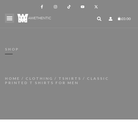
£
0.00
SHOP
HOME
/
CLOTHING
/
TSHIRTS
/ CLASSIC
PRINTED T SHIRTS FOR MEN