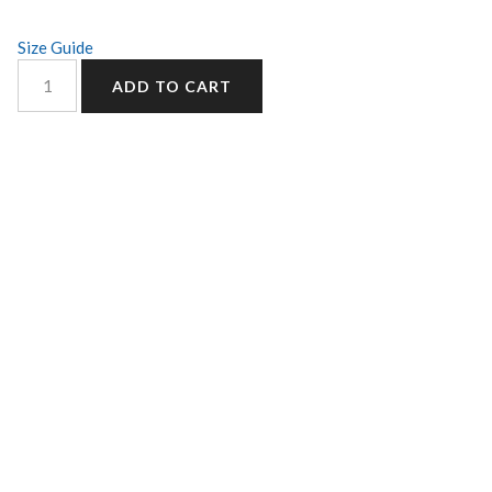
Size Guide
ADD TO CART