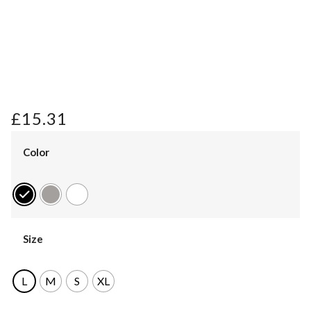
£
15.31
Color
Size
L
M
S
XL