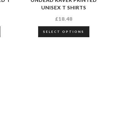
UNISEX T SHIRTS
£
18.48
SELECT OPTIONS