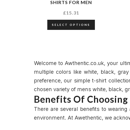
SHIRTS FOR MEN
£
15.31
SELECT OPTIONS
Welcome to Awthentic.co.uk, your ultima
multiple colors like white, black, gr
preference, our simple t-shirt collecti
chosen variety of mens white, black, gra
Benefits Of Choosing 
There are several benefits to wearing a
environment. At Awethentic, we acknowl