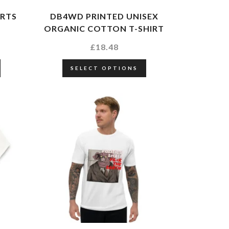
IRTS
DB4WD PRINTED UNISEX
ORGANIC COTTON T-SHIRT
£
18.48
SELECT OPTIONS