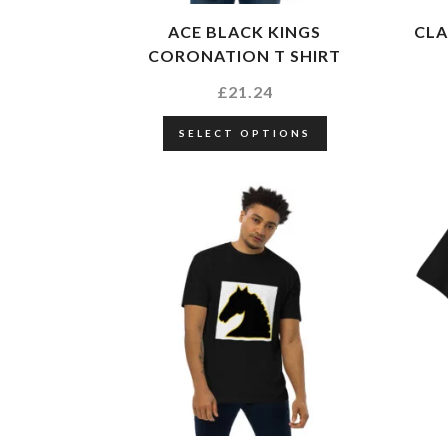
ACE BLACK KINGS
CLA
CORONATION T SHIRT
£
21.24
SELECT OPTIONS