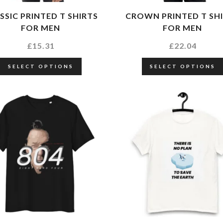
SSIC PRINTED T SHIRTS
CROWN PRINTED T SH
FOR MEN
FOR MEN
£
15.31
£
22.04
SELECT OPTIONS
SELECT OPTIONS