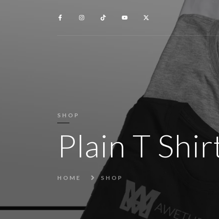
SHOP
Plain T Shi
HOME
SHOP