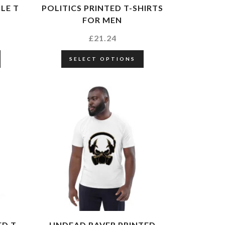
LE T
POLITICS PRINTED T-SHIRTS
FOR MEN
£
21.24
SELECT OPTIONS
ED T
UNDEAD RAVER PRINTED