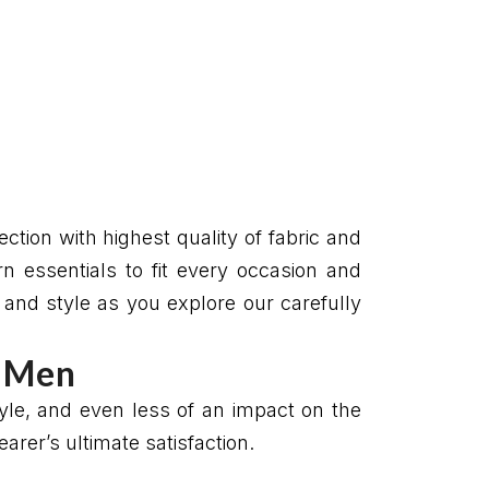
ction with highest quality of fabric and
n essentials to fit every occasion and
t and style as you explore our carefully
r Men
style, and even less of an impact on the
rer’s ultimate satisfaction.