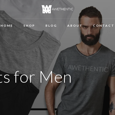
HOME
SHOP
BLOG
ABOUT
CONTACT
rts for Men