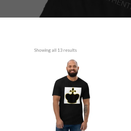
Showing all 13 results