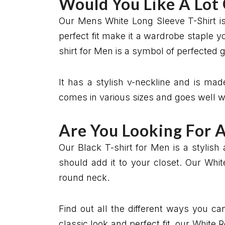
Would You Like A Lot
Our Mens White Long Sleeve T-Shirt is
perfect fit make it a wardrobe staple y
shirt for Men is a symbol of perfected 
It has a stylish v-neckline and is made
comes in various sizes and goes well wi
Are You Looking For 
Our Black T-shirt for Men is a stylish 
should add it to your closet. Our Whit
round neck.
Find out all the different ways you ca
classic look and perfect fit, our White 