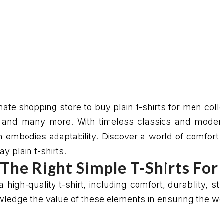
te shopping store to buy plain t-shirts for men colle
ay and many more. With timeless classics and moder
on embodies adaptability. Discover a world of comfor
y plain t-shirts.
The Right Simple T-Shirts Fo
 high-quality t-shirt, including comfort, durability, 
edge the value of these elements in ensuring the wea