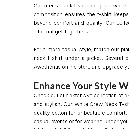
Our mens black t shirt and plain white t 
composition ensures the t-shirt keeps
beyond comfort and quality. Our colle
informal get-togethers.
For a more casual style, match our plai
neck t shirt under a jacket. Several 
Awethentic online store and upgrade your
Enhance Your Style W
Check out our extensive collection of 
and stylish. Our White Crew Neck T-shir
quality cotton for unbeatable comfort. 
casual events or for wearing under your