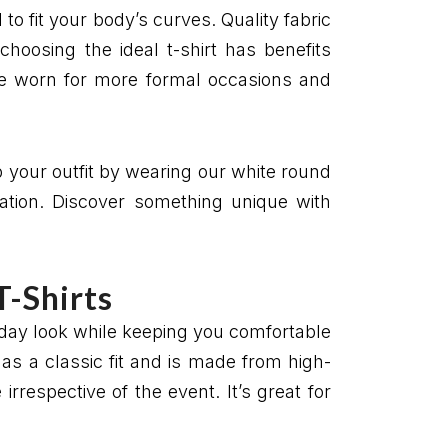
 to fit your body’s curves. Quality fabric
hoosing the ideal t-shirt has benefits
 be worn for more formal occasions and
p your outfit by wearing our white round
uation. Discover something unique with
T-Shirts
yday look while keeping you comfortable
has a classic fit and is made from high-
rrespective of the event. It’s great for