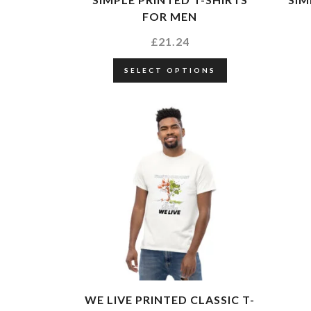
FOR MEN
£
21.24
SELECT OPTIONS
WE LIVE PRINTED CLASSIC T-