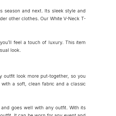
s season and next. Its sleek style and
under other clothes. Our White V-Neck T-
you’ll feel a touch of luxury. This item
sual look.
ny outfit look more put-together, so you
with a soft, clean fabric and a classic
and goes well with any outfit. With its
 outfit. It can be worn for any event and