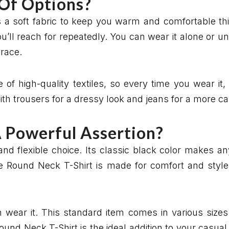
 Of Options?
 a soft fabric to keep you warm and comfortable thi
ou’ll reach for repeatedly. You can wear it alone or 
grace.
 of high-quality textiles, so every time you wear it, 
th trousers for a dressy look and jeans for a more ca
A Powerful Assertion?
and flexible choice. Its classic black color makes a
e Round Neck T-Shirt is made for comfort and style 
n wear it. This standard item comes in various sizes 
Round Neck T-Shirt is the ideal addition to your casual