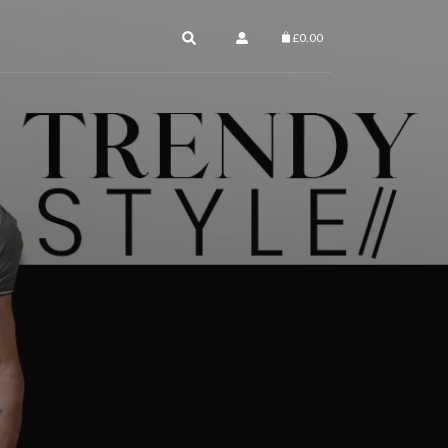
£
0.00