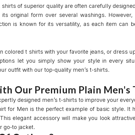
shirts of superior quality are often carefully designed
 its original form over several washings. However, c
ction is known for its versatility, as each item can
n colored t shirts with your favorite jeans, or dress u
options let you simply show your style in every sit
 outfit with our top-quality men’s t-shirts.
ith Our Premium Plain Men's 
expertly designed men’s t-shirts to improve your ever
t for Men is the perfect example of basic style. It 
This elegant accessory will make you look attractive i
 go-to jacket.