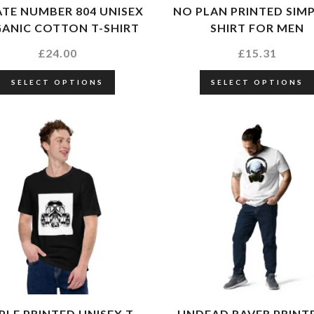
TE NUMBER 804 UNISEX
NO PLAN PRINTED SIMP
ANIC COTTON T-SHIRT
SHIRT FOR MEN
£
24.00
£
15.31
SELECT OPTIONS
SELECT OPTIONS
PLE PRINTED UNISEX T-
UNDEAD RAVER PRINT