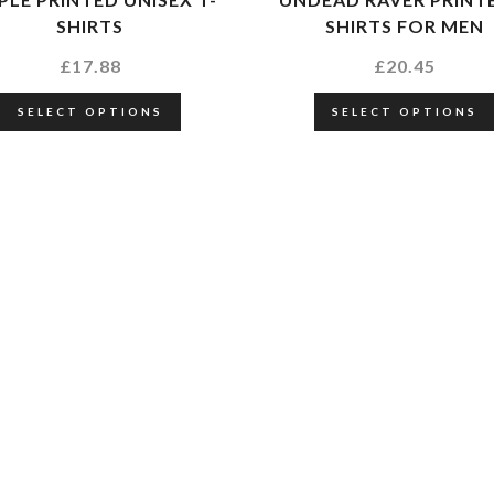
SHIRTS
SHIRTS FOR MEN
£
17.88
£
20.45
SELECT OPTIONS
SELECT OPTIONS