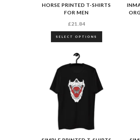
HORSE PRINTED T-SHIRTS
INMA
FOR MEN
ORG
£
21.84
SELECT OPTIONS
SIMPLE PRINTED T-SHIRTS
SIM